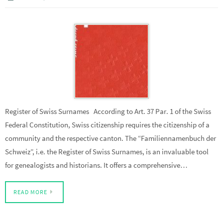
Register of Swiss Surnames According to Art. 37 Par. 1 of the Swiss
Federal Constitution, Swiss citizenship requires the citizenship of a
community and the respective canton. The “Familiennamenbuch der
Schweiz”, i.e. the Register of Swiss Surnames, is an invaluable tool
for genealogists and historians. It offers a comprehensive…
READ MORE