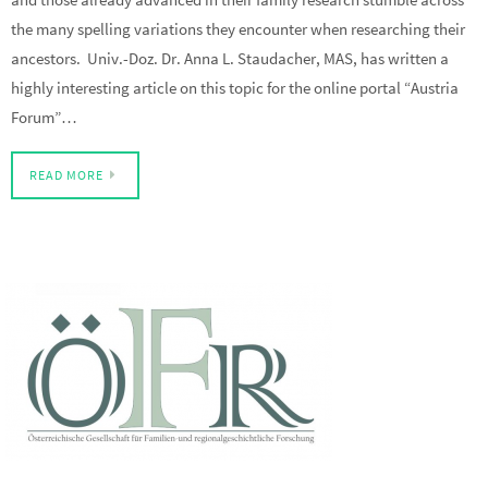
the many spelling variations they encounter when researching their
ancestors. Univ.-Doz. Dr. Anna L. Staudacher, MAS, has written a
highly interesting article on this topic for the online portal “Austria
Forum”…
READ MORE