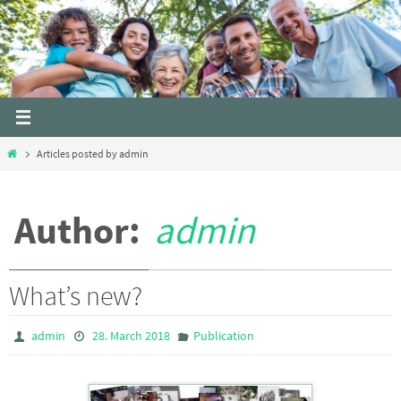
Skip
to
content
Home
Articles posted by admin
Author:
admin
What’s new?
admin
28. March 2018
Publication