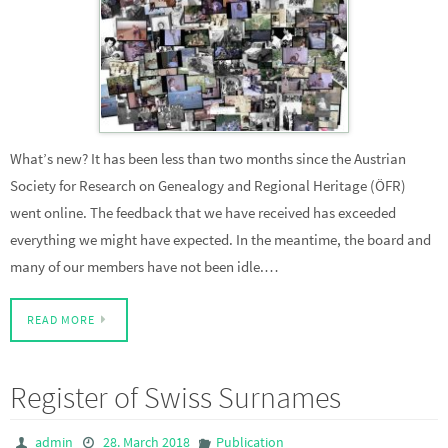
What’s new? It has been less than two months since the Austrian
Society for Research on Genealogy and Regional Heritage (ÖFR)
went online. The feedback that we have received has exceeded
everything we might have expected. In the meantime, the board and
many of our members have not been idle.…
READ MORE
Register of Swiss Surnames
admin
28. March 2018
Publication