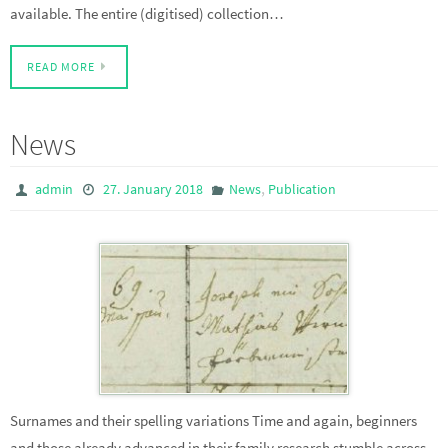
available. The entire (digitised) collection…
READ MORE
News
,
admin
27. January 2018
News
Publication
Surnames and their spelling variations Time and again, beginners
and those already advanced in their family research stumble across