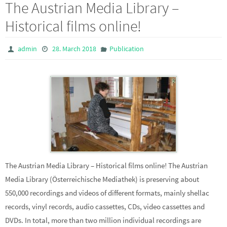
The Austrian Media Library –
Historical films online!
admin
28. March 2018
Publication
The Austrian Media Library – Historical films online! The Austrian
Media Library (Österreichische Mediathek) is preserving about
550,000 recordings and videos of different formats, mainly shellac
records, vinyl records, audio cassettes, CDs, video cassettes and
DVDs. In total, more than two million individual recordings are